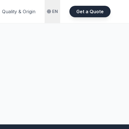
Quality & Origin
Get a Quote
EN