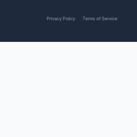
Privacy Policy
Terms of Service