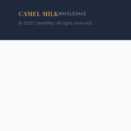
CAMEL MILK
WHOLESALE
© 2026 CamelWay. All rights reserved.